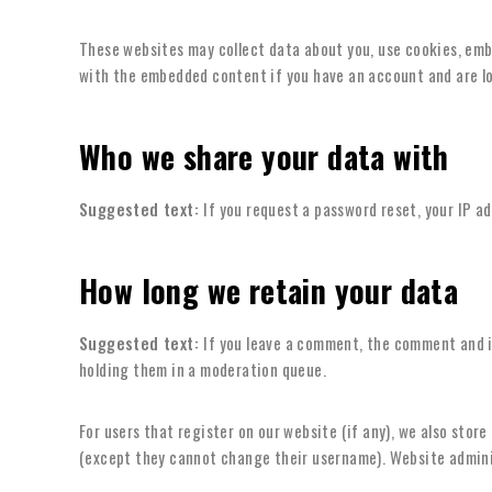
These websites may collect data about you, use cookies, emb
with the embedded content if you have an account and are lo
Who we share your data with
Suggested text:
If you request a password reset, your IP ad
How long we retain your data
Suggested text:
If you leave a comment, the comment and i
holding them in a moderation queue.
For users that register on our website (if any), we also store
(except they cannot change their username). Website adminis