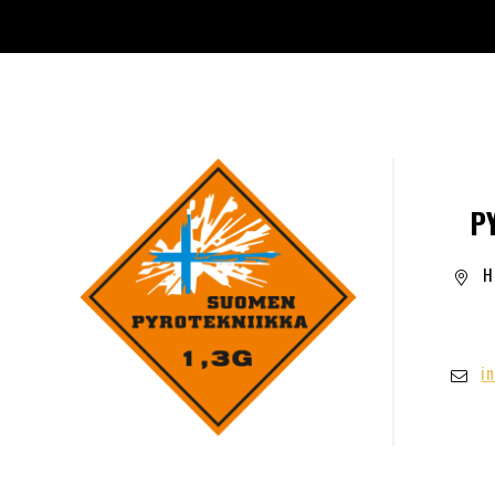
P
H
i