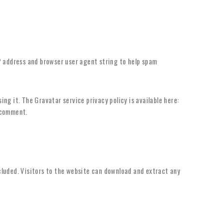
P address and browser user agent string to help spam
ng it. The Gravatar service privacy policy is available here:
r comment.
cluded. Visitors to the website can download and extract any