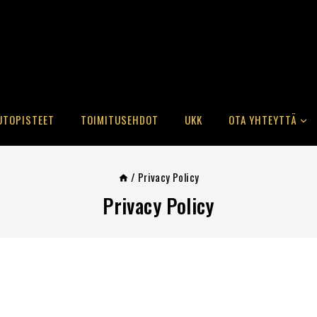
UTOPISTEET
TOIMITUSEHDOT
UKK
OTA YHTEYTTÄ
/
Privacy Policy
Privacy Policy