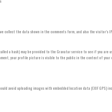
m
we collect the data shown in the comments form, and also the visitor’s I
lled a hash) may be provided to the Gravatar service to see if you are usi
ent, your profile picture is visible to the public in the context of you
should avoid uploading images with embedded location data (EXIF GPS) in