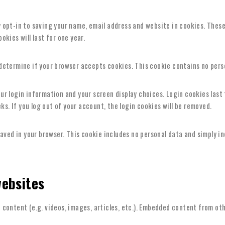
 opt-in to saving your name, email address and website in cookies. These 
kies will last for one year.
o determine if your browser accepts cookies. This cookie contains no per
our login information and your screen display choices. Login cookies last 
ks. If you log out of your account, the login cookies will be removed.
 saved in your browser. This cookie includes no personal data and simply in
ebsites
 content (e.g. videos, images, articles, etc.). Embedded content from ot