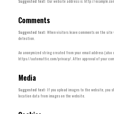
Suggested text:
Our website address is: http://example.co
Comments
Suggested text:
When visitors leave comments on the site 
detection.
An anonymized string created from your email address (also ca
https://automattic.com/privacy/. After approval of your comm
Media
Suggested text:
If you upload images to the website, you 
location data from images on the website.