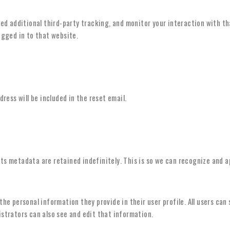
ed additional third-party tracking, and monitor your interaction with t
gged in to that website.
dress will be included in the reset email.
ts metadata are retained indefinitely. This is so we can recognize and 
 the personal information they provide in their user profile. All users can
trators can also see and edit that information.