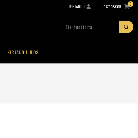
0
KIRJAUDU
OSTOSKORI
KIRJAUDU ULOS