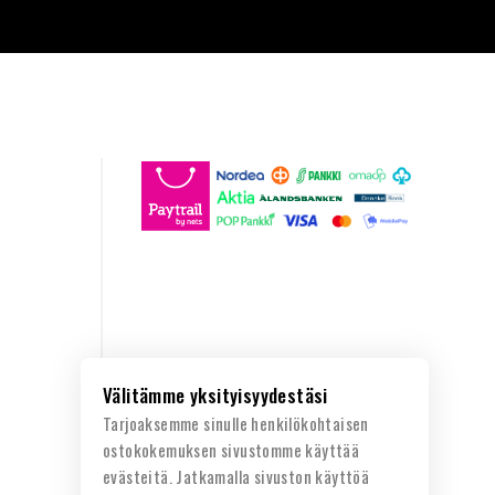
Välitämme yksityisyydestäsi
Tarjoaksemme sinulle henkilökohtaisen
ostokokemuksen sivustomme käyttää
evästeitä. Jatkamalla sivuston käyttöä