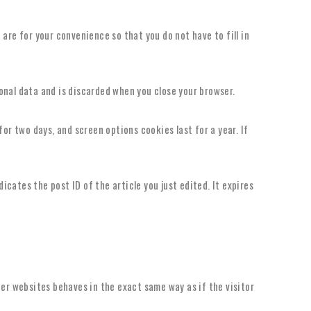
are for your convenience so that you do not have to fill in
sonal data and is discarded when you close your browser.
for two days, and screen options cookies last for a year. If
dicates the post ID of the article you just edited. It expires
her websites behaves in the exact same way as if the visitor