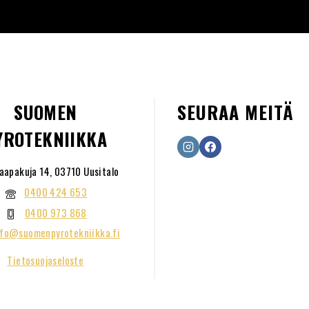
SUOMEN
SEURAA MEITÄ
YROTEKNIIKKA
aapakuja 14, 03710 Uusitalo
0400 424 653
0400 973 868
nfo@suomenpyrotekniikka.fi
Tietosuojaseloste