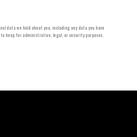
onal data we hold about you, including any data you have
to keep for administrative, legal, or security purposes.