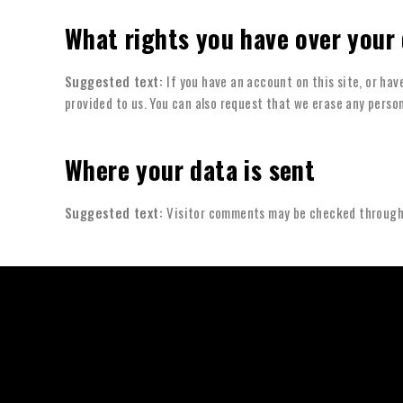
What rights you have over your
Suggested text:
If you have an account on this site, or ha
provided to us. You can also request that we erase any person
Where your data is sent
Suggested text:
Visitor comments may be checked through