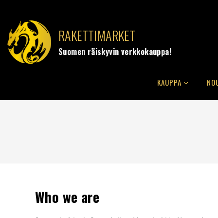
RAKETTIMARKET
Suomen räiskyvin verkkokauppa!
KAUPPA
NO
Who we are