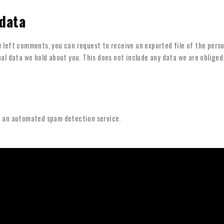
 data
ve left comments, you can request to receive an exported file of the pers
al data we hold about you. This does not include any data we are obliged 
 an automated spam detection service.