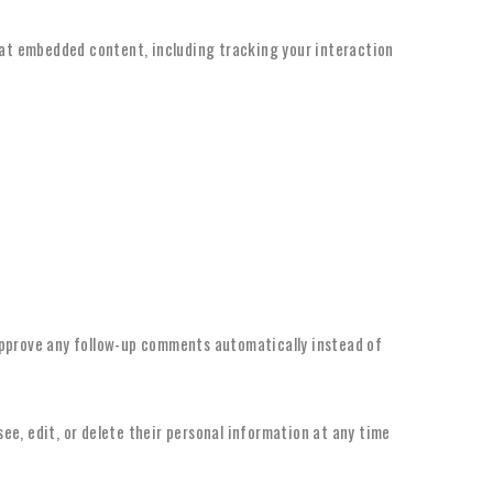
hat embedded content, including tracking your interaction
approve any follow-up comments automatically instead of
 see, edit, or delete their personal information at any time