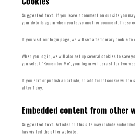
Cookies
Suggested text:
If you leave a comment on our site you may
your details again when you leave another comment. These coo
If you visit our login page, we will set a temporary cookie t
When you log in, we will also set up several cookies to save y
you select "Remember Me", your login will persist for two wee
If you edit or publish an article, an additional cookie will be
after 1 day.
Embedded content from other w
Suggested text:
Articles on this site may include embedded
has visited the other website.