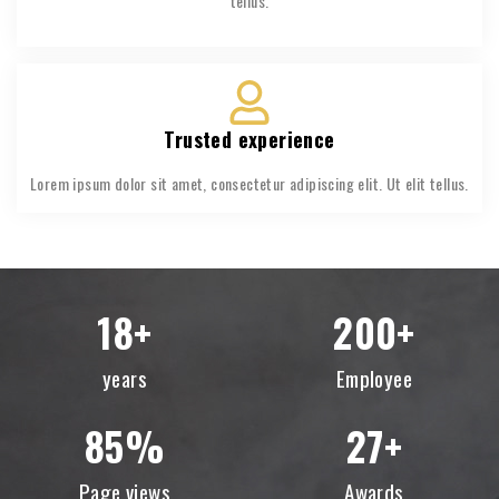
tellus.
Trusted experience
Lorem ipsum dolor sit amet, consectetur adipiscing elit. Ut elit tellus.
18
+
200
+
years
Employee
85
%
27
+
Page views
Awards