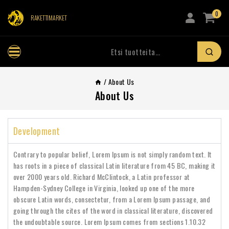
0
RAKETTIMARKET
/
About Us
About Us
Development
Contrary to popular belief, Lorem Ipsum is not simply random text. It
has roots in a piece of classical Latin literature from 45 BC, making it
over 2000 years old. Richard McClintock, a Latin professor at
Hampden-Sydney College in Virginia, looked up one of the more
obscure Latin words, consectetur, from a Lorem Ipsum passage, and
going through the cites of the word in classical literature, discovered
the undoubtable source. Lorem Ipsum comes from sections 1.10.32