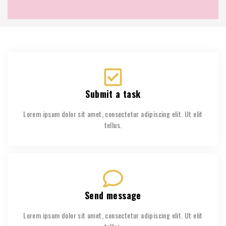
Submit a task
Lorem ipsum dolor sit amet, consectetur adipiscing elit. Ut elit
tellus.
Send message
Lorem ipsum dolor sit amet, consectetur adipiscing elit. Ut elit