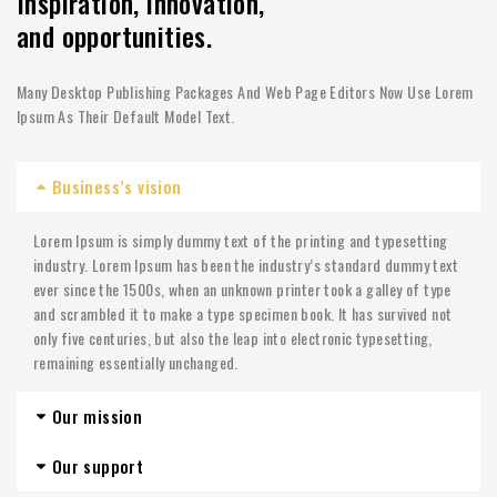
Inspiration, innovation,
and opportunities.
Many Desktop Publishing Packages And Web Page Editors Now Use Lorem
Ipsum As Their Default Model Text.
Business’s vision
Lorem Ipsum is simply dummy text of the printing and typesetting
industry. Lorem Ipsum has been the industry’s standard dummy text
ever since the 1500s, when an unknown printer took a galley of type
and scrambled it to make a type specimen book. It has survived not
only five centuries, but also the leap into electronic typesetting,
remaining essentially unchanged.
Our mission
Our support