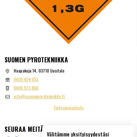
SUOMEN PYROTEKNIIKKA
Haapakuja 14, 03710 Uusitalo
0400 424 653
0400 973 868
info@suomenpyrotekniikka.fi
Tietosuojaseloste
SEURAA MEITÄ
Välitämme yksityisyydestäsi