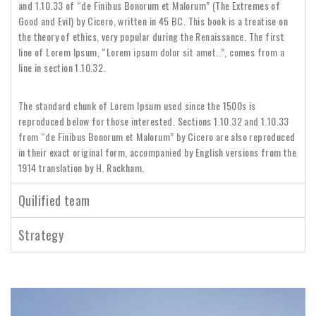
and 1.10.33 of “de Finibus Bonorum et Malorum” (The Extremes of
Good and Evil) by Cicero, written in 45 BC. This book is a treatise on
the theory of ethics, very popular during the Renaissance. The first
line of Lorem Ipsum, “Lorem ipsum dolor sit amet..”, comes from a
line in section 1.10.32.
The standard chunk of Lorem Ipsum used since the 1500s is
reproduced below for those interested. Sections 1.10.32 and 1.10.33
from “de Finibus Bonorum et Malorum” by Cicero are also reproduced
in their exact original form, accompanied by English versions from the
1914 translation by H. Rackham.
Quilified team
Strategy