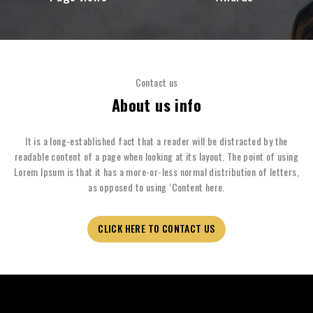
Contact us
About us info
It is a long-established fact that a reader will be distracted by the
readable content of a page when looking at its layout. The point of using
Lorem Ipsum is that it has a more-or-less normal distribution of letters,
as opposed to using ‘Content here.
CLICK HERE TO CONTACT US